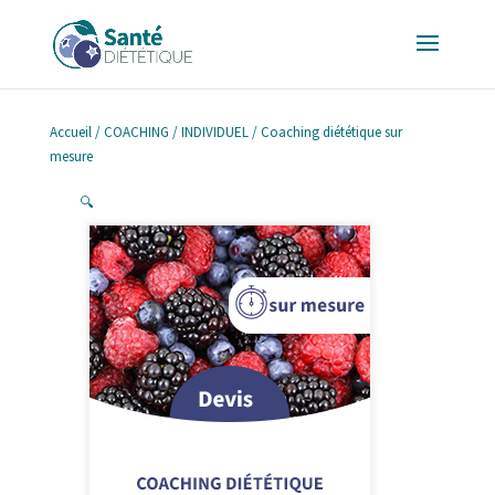
Accueil
/
COACHING
/
INDIVIDUEL
/ Coaching diététique sur
mesure
🔍