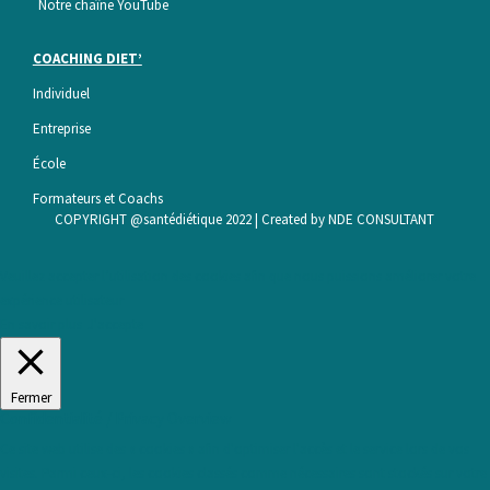
Notre chaîne YouTube
COACHING DIET’
Individuel
Entreprise
É
cole
Formateurs et Coachs
COPYRIGHT @santédiétique 2022 | Created by
NDE CONSULTANT
Veuillez accepter l’utilisation des cookies afin que nous puissions améliorer votre
expérience utilisateur
En savoir plus
J'accepte
Fermer
Confidentialité / Privacy Overview
Ce site web utilise des « cookies » afin d'optimiser l'accès et le service lors de vos
visites. Parmi ceux-ci, les cookies classés comme nécessaires sont stockés sur votre