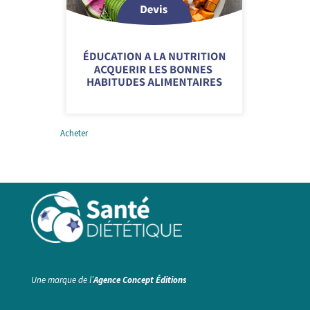
Acheter
Education à la nutrition –
pour les scolaires
Une marque de l’
Agence Concept Éditions