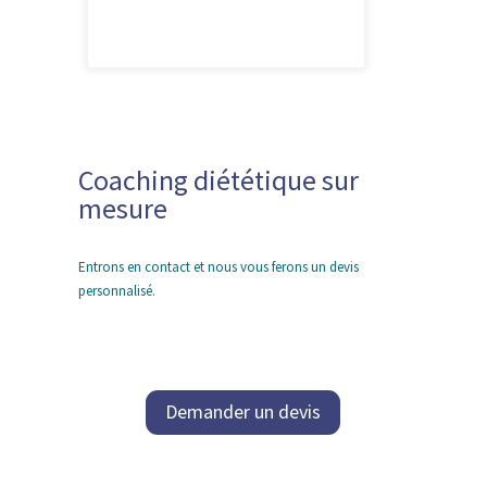
Coaching diététique sur
mesure
Entrons en contact et nous vous ferons un devis
personnalisé.
Demander un devis