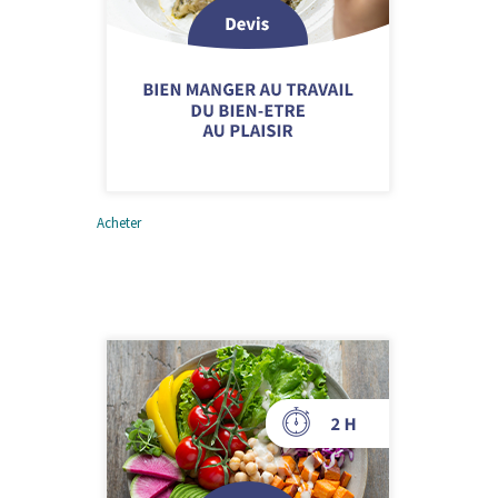
Acheter
Bien manger au travail –
Du bien-être au plaisir