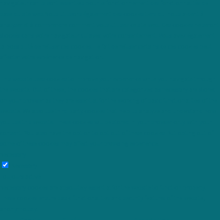
navigateur car ils sont essentiels pour le fonctionnement des fonctionnalités de
base du site web.Nous utilisons également des cookies tiers qui nous aident à
analyser et à comprendre comment vous utilisez ce site web. Ces cookies ne seront
stockés dans votre navigateur qu'avec votre consentement. Vous avez également
la possibilité de refuser ces cookies. Le fait de refuser certains de ces cookies peut
affecter votre expérience de navigation.
This website uses cookies to improve your experience while you navigate through
the website. Out of these, the cookies that are categorized as necessary are stored
on your browser as they are essential for the working of basic functionalities of the
website. We also use third-party cookies that help us analyze and understand how
you use this website. These cookies will be stored in your browser only with your
consent. You also have the option to opt-out of these cookies. But opting out of
some of these cookies may affect your browsing experience.
Necessary
Necessary
Toujours activé
Necessary cookies are absolutely essential for the website to function properly.
These cookies ensure basic functionalities and security features of the website,
anonymously.