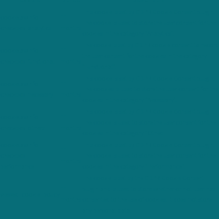
Cookie
Durée
Description
This cookie is set by GDPR Cookie Consent plugin.
cookielawinfo-
11
The cookie is used to store the user consent for the
checkbox-analytics
months
cookies in the category "Analytics".
The cookie is set by GDPR cookie consent to record
cookielawinfo-
11
the user consent for the cookies in the category
checkbox-functional
months
"Functional".
This cookie is set by GDPR Cookie Consent plugin.
cookielawinfo-
11
The cookies is used to store the user consent for the
checkbox-necessary
months
cookies in the category "Necessary".
This cookie is set by GDPR Cookie Consent plugin.
cookielawinfo-
11
The cookie is used to store the user consent for the
checkbox-others
months
cookies in the category "Other.
cookielawinfo-
This cookie is set by GDPR Cookie Consent plugin.
11
checkbox-
The cookie is used to store the user consent for the
months
performance
cookies in the category "Performance".
The cookie is set by the GDPR Cookie Consent
11
plugin and is used to store whether or not user has
viewed_cookie_policy
months
consented to the use of cookies. It does not store
any personal data.