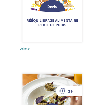
Acheter
Rééquilibrage alimentaire
et perte de poids