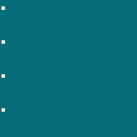
Functional
Functional
Functional cookies help to perform certain functionalities like sharing the content
of the website on social media platforms, collect feedbacks, and other third-party
features.
Performance
Performance
Performance cookies are used to understand and analyze the key performance
indexes of the website which helps in delivering a better user experience for the
visitors.
Analytics
Analytics
Analytical cookies are used to understand how visitors interact with the website.
These cookies help provide information on metrics the number of visitors, bounce
rate, traffic source, etc.
Advertisement
Advertisement
Advertisement cookies are used to provide visitors with relevant ads and marketing
campaigns. These cookies track visitors across websites and collect information to
provide customized ads.