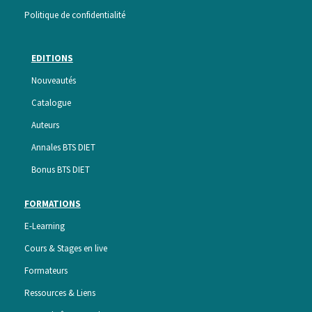
Politique de confidentialité
EDITIONS
Nouveautés
Catalogue
Auteurs
Annales BTS DIET
Bonus BTS DIET
FORMATIONS
E-Learning
Cours & Stages en live
Formateurs
Ressources & Liens