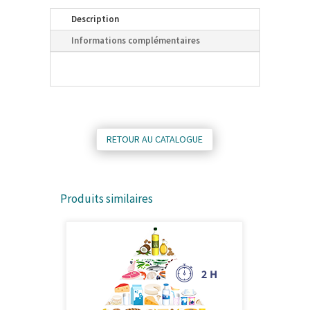
Description
Informations complémentaires
RETOUR AU CATALOGUE
Produits similaires