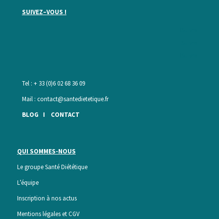
SUIVEZ
–
VOUS !
Suivre
Suivre
Suivre
Tel : + 33 (0)6 02 68 36 09
Mail :
contact@santedietetique.fr
BLOG
I
CONTACT
QUI SOMMES-NOUS
Le groupe Santé Diététique
L’équipe
Inscription à nos actus
Mentions légales et CGV